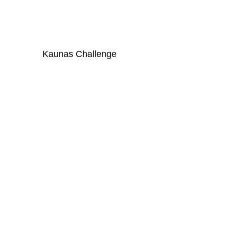
Kaunas Challenge