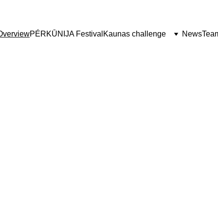
Overview
PÉRKŪNIJA Festival
Kaunas challenge
News
Tea
JA Festival 