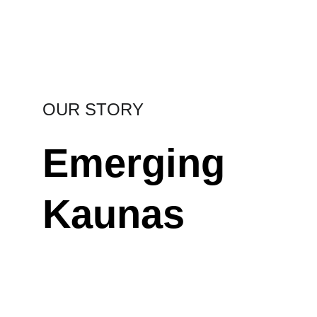
Regimantas Zakšenskas | Kauno diena photo
OUR STORY
Emerging 
Kaunas