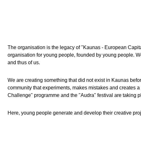
The organisation is the legacy of "Kaunas - European Capit
organisation for young people, founded by young people. We 
and thus of us.
We are creating something that did not exist in Kaunas before
community that experiments, makes mistakes and creates a cit
Challenge" programme and the "Audra" festival are taking p
Here, young people generate and develop their creative proje