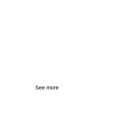
Resonated T
Town, Revivi
Spaces with 
See more