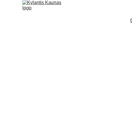
The PÉRKŪNI