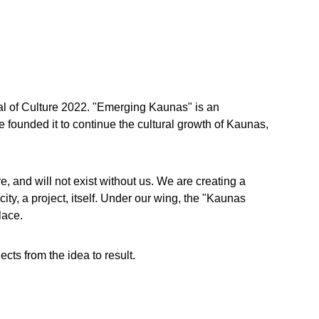
al of Culture 2022. "Emerging Kaunas" is an 
founded it to continue the cultural growth of Kaunas, 
, and will not exist without us. We are creating a 
y, a project, itself. Under our wing, the "Kaunas 
lace.
cts from the idea to result.