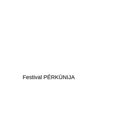
For Organizations and 
Initiatives -
Audience at 
Festival PÉRKŪNIJA