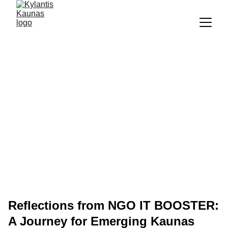
Reflections from NGO IT BOOSTER:
A Journey for Emerging Kaunas