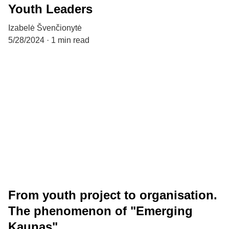
Youth Leaders
Izabelė Švenčionytė
5/28/2024
1 min read
From youth project to organisation.
The phenomenon of "Emerging
Kaunas"