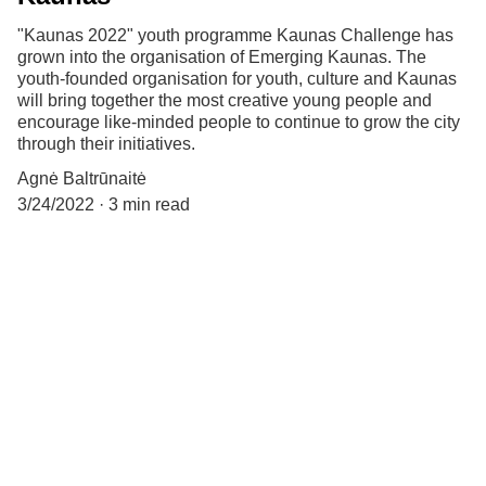
"Kaunas 2022" youth programme Kaunas Challenge has
grown into the organisation of Emerging Kaunas. The
youth-founded organisation for youth, culture and Kaunas
will bring together the most creative young people and
encourage like-minded people to continue to grow the city
through their initiatives.
Agnė Baltrūnaitė
3/24/2022
3 min read
Let's connect:
kylantiskaunas@gmail.com